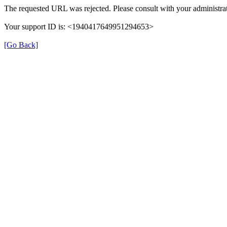
The requested URL was rejected. Please consult with your administrat
Your support ID is: <1940417649951294653>
[Go Back]