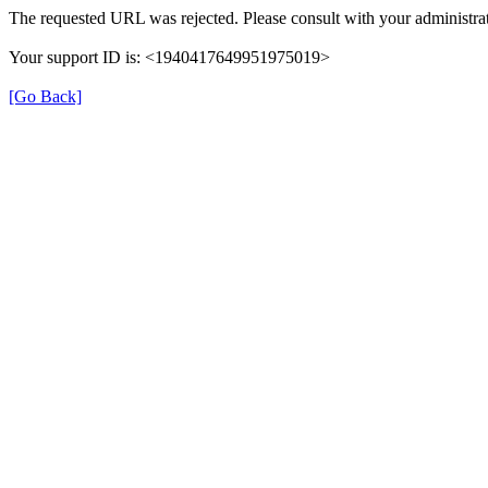
The requested URL was rejected. Please consult with your administrat
Your support ID is: <1940417649951975019>
[Go Back]