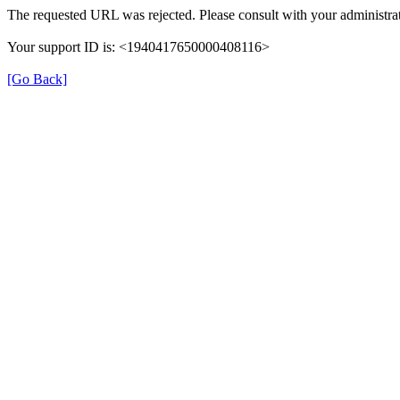
The requested URL was rejected. Please consult with your administrat
Your support ID is: <1940417650000408116>
[Go Back]