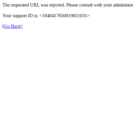
The requested URL was rejected. Please consult with your administrat
Your support ID is: <1940417650019021031>
[Go Back]