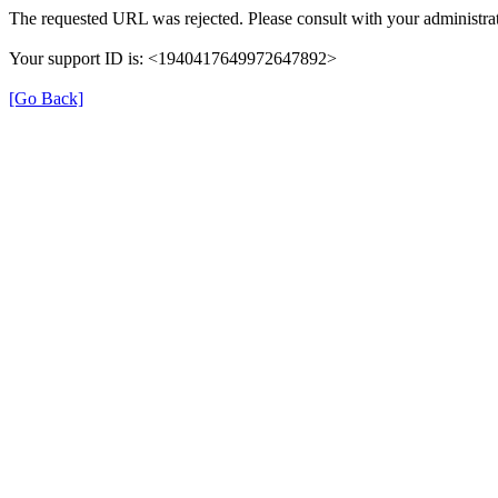
The requested URL was rejected. Please consult with your administrat
Your support ID is: <1940417649972647892>
[Go Back]