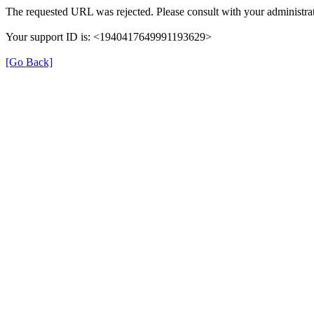
The requested URL was rejected. Please consult with your administrat
Your support ID is: <1940417649991193629>
[Go Back]