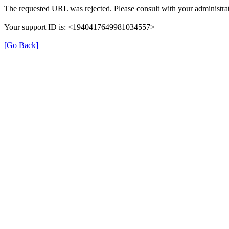
The requested URL was rejected. Please consult with your administrat
Your support ID is: <1940417649981034557>
[Go Back]