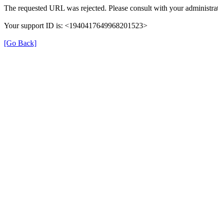
The requested URL was rejected. Please consult with your administrat
Your support ID is: <1940417649968201523>
[Go Back]