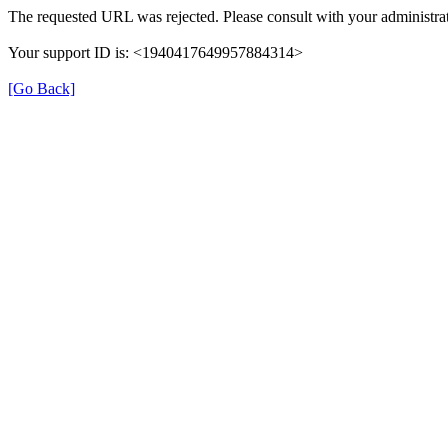
The requested URL was rejected. Please consult with your administrat
Your support ID is: <1940417649957884314>
[Go Back]