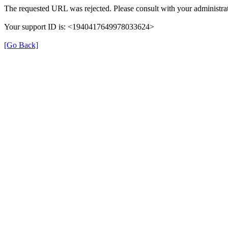
The requested URL was rejected. Please consult with your administrat
Your support ID is: <1940417649978033624>
[Go Back]