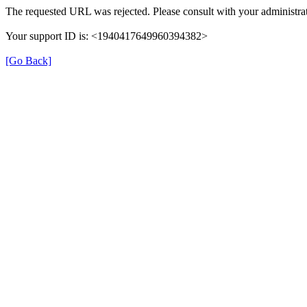
The requested URL was rejected. Please consult with your administrat
Your support ID is: <1940417649960394382>
[Go Back]