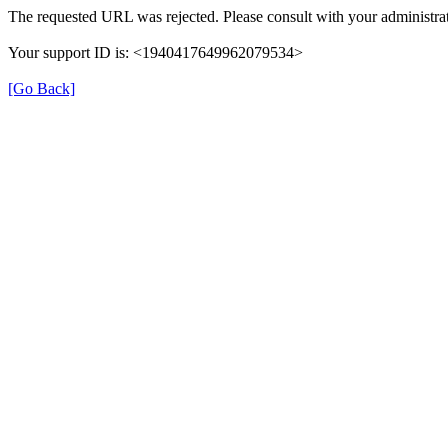
The requested URL was rejected. Please consult with your administrat
Your support ID is: <1940417649962079534>
[Go Back]