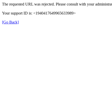
The requested URL was rejected. Please consult with your administrat
Your support ID is: <1940417649965633989>
[Go Back]