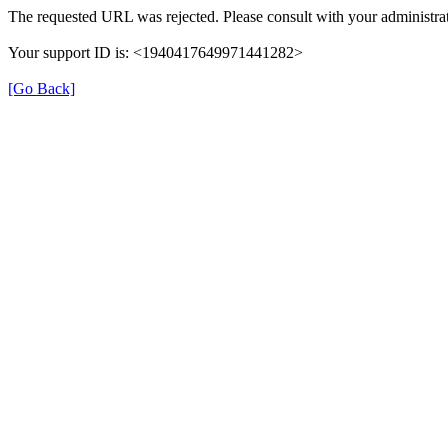
The requested URL was rejected. Please consult with your administrat
Your support ID is: <1940417649971441282>
[Go Back]