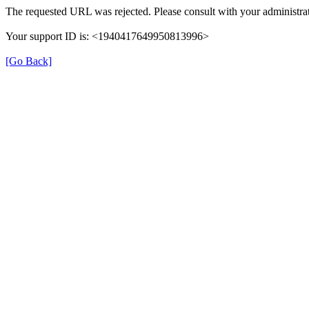
The requested URL was rejected. Please consult with your administrat
Your support ID is: <1940417649950813996>
[Go Back]