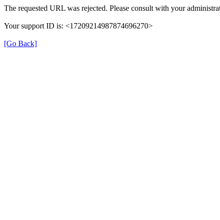
The requested URL was rejected. Please consult with your administrat
Your support ID is: <17209214987874696270>
[Go Back]