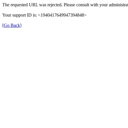
The requested URL was rejected. Please consult with your administrat
Your support ID is: <1940417649947394848>
[Go Back]