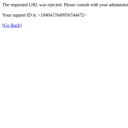
The requested URL was rejected. Please consult with your administrat
Your support ID is: <1940417649950744472>
[Go Back]