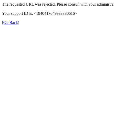
The requested URL was rejected. Please consult with your administrat
Your support ID is: <1940417649983880616>
[Go Back]