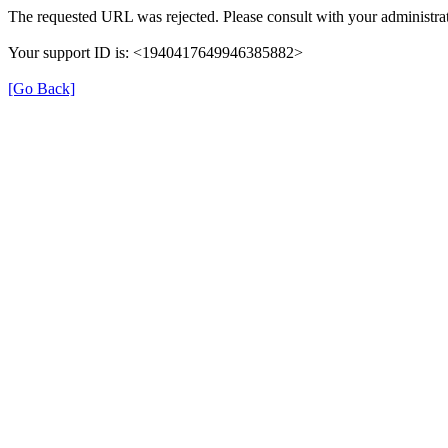
The requested URL was rejected. Please consult with your administrat
Your support ID is: <1940417649946385882>
[Go Back]