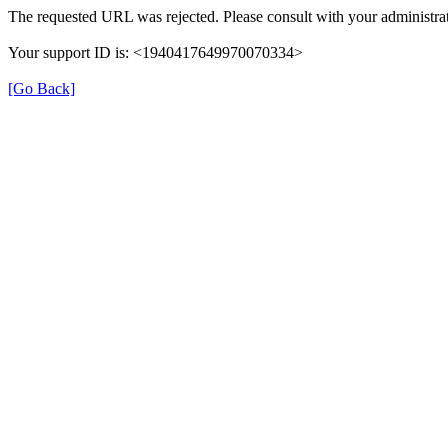
The requested URL was rejected. Please consult with your administrat
Your support ID is: <1940417649970070334>
[Go Back]