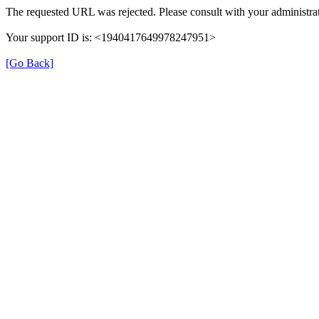
The requested URL was rejected. Please consult with your administrat
Your support ID is: <1940417649978247951>
[Go Back]