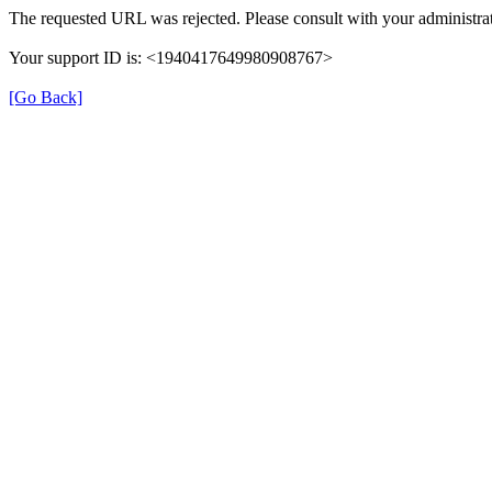
The requested URL was rejected. Please consult with your administrat
Your support ID is: <1940417649980908767>
[Go Back]