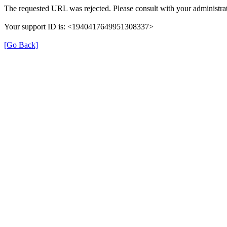
The requested URL was rejected. Please consult with your administrat
Your support ID is: <1940417649951308337>
[Go Back]