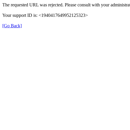
The requested URL was rejected. Please consult with your administrat
Your support ID is: <1940417649952125323>
[Go Back]