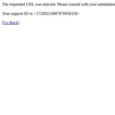
The requested URL was rejected. Please consult with your administrat
Your support ID is: <17209214987870936118>
[Go Back]