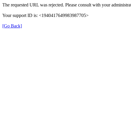
The requested URL was rejected. Please consult with your administrat
Your support ID is: <1940417649983987705>
[Go Back]