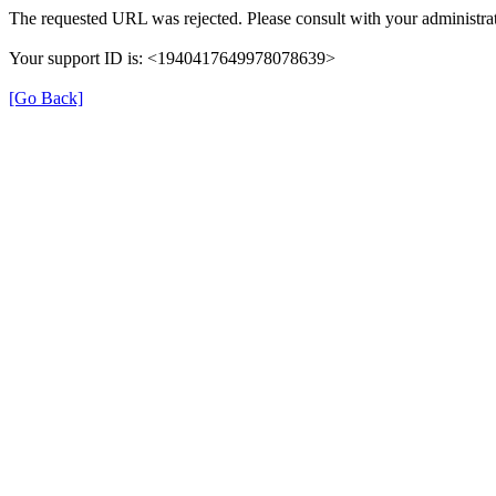
The requested URL was rejected. Please consult with your administrat
Your support ID is: <1940417649978078639>
[Go Back]