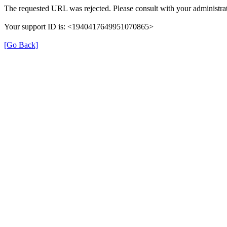
The requested URL was rejected. Please consult with your administrat
Your support ID is: <1940417649951070865>
[Go Back]