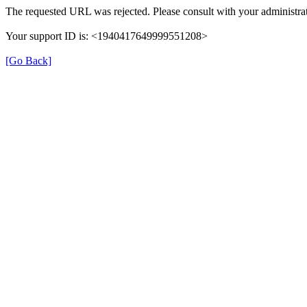
The requested URL was rejected. Please consult with your administrat
Your support ID is: <1940417649999551208>
[Go Back]