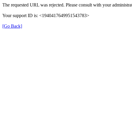
The requested URL was rejected. Please consult with your administrat
Your support ID is: <1940417649951543783>
[Go Back]