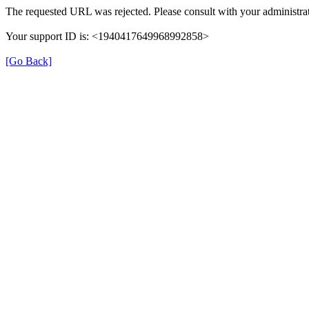
The requested URL was rejected. Please consult with your administrat
Your support ID is: <1940417649968992858>
[Go Back]