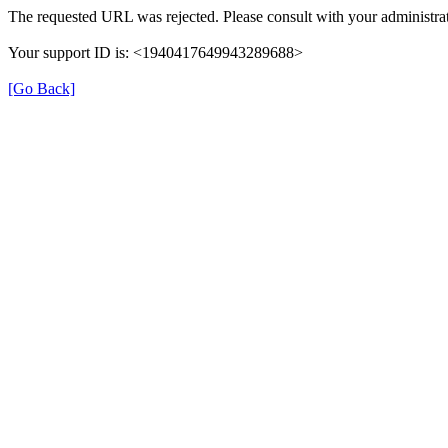
The requested URL was rejected. Please consult with your administrat
Your support ID is: <1940417649943289688>
[Go Back]