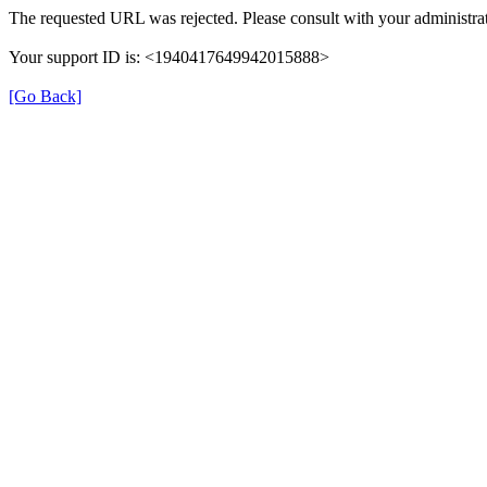
The requested URL was rejected. Please consult with your administrat
Your support ID is: <1940417649942015888>
[Go Back]