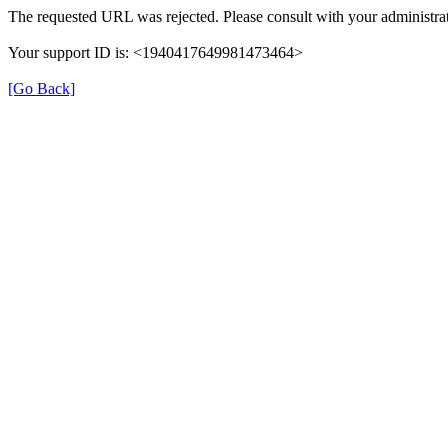
The requested URL was rejected. Please consult with your administrat
Your support ID is: <1940417649981473464>
[Go Back]