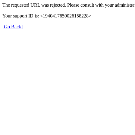
The requested URL was rejected. Please consult with your administrat
Your support ID is: <1940417650026158228>
[Go Back]