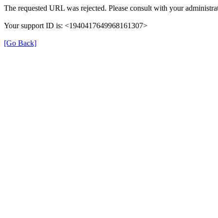
The requested URL was rejected. Please consult with your administrat
Your support ID is: <1940417649968161307>
[Go Back]