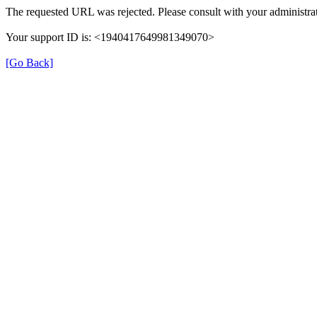
The requested URL was rejected. Please consult with your administrat
Your support ID is: <1940417649981349070>
[Go Back]