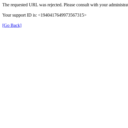
The requested URL was rejected. Please consult with your administrat
Your support ID is: <1940417649973567315>
[Go Back]