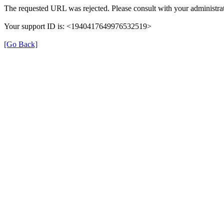
The requested URL was rejected. Please consult with your administrat
Your support ID is: <1940417649976532519>
[Go Back]