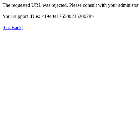
The requested URL was rejected. Please consult with your administrat
Your support ID is: <1940417650023520078>
[Go Back]