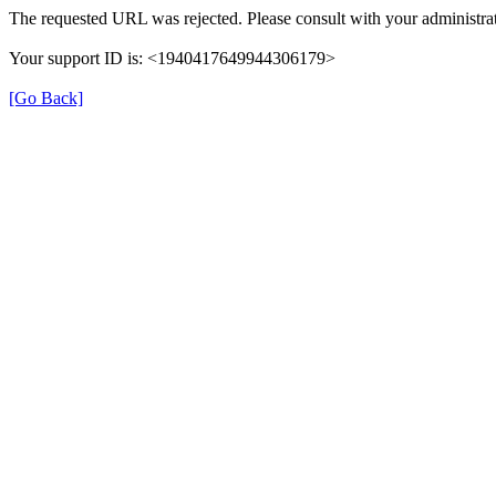
The requested URL was rejected. Please consult with your administrat
Your support ID is: <1940417649944306179>
[Go Back]