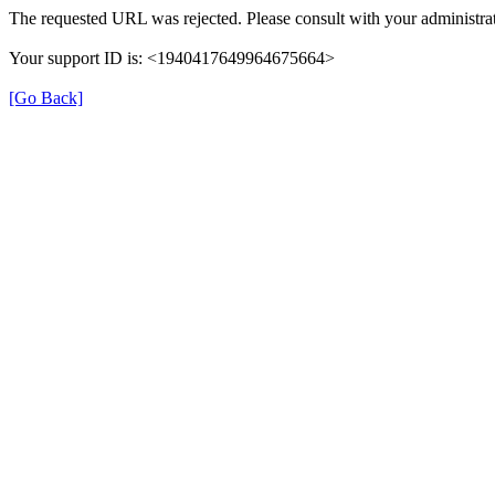
The requested URL was rejected. Please consult with your administrat
Your support ID is: <1940417649964675664>
[Go Back]