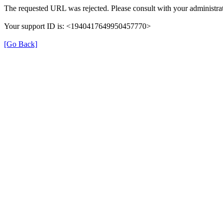
The requested URL was rejected. Please consult with your administrat
Your support ID is: <1940417649950457770>
[Go Back]