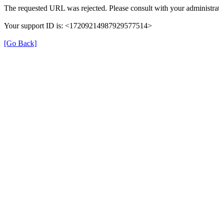
The requested URL was rejected. Please consult with your administrat
Your support ID is: <17209214987929577514>
[Go Back]