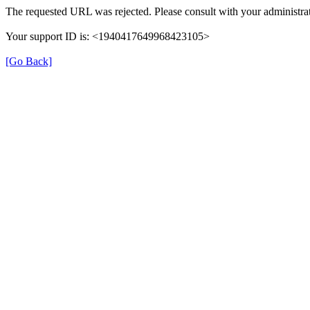
The requested URL was rejected. Please consult with your administrat
Your support ID is: <1940417649968423105>
[Go Back]