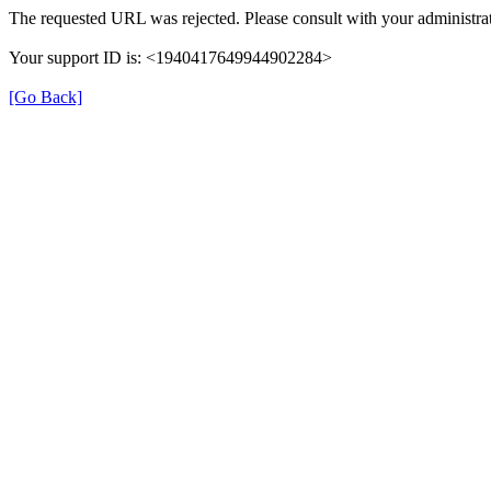
The requested URL was rejected. Please consult with your administrat
Your support ID is: <1940417649944902284>
[Go Back]