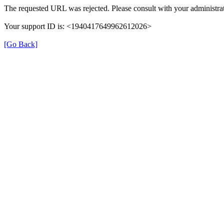
The requested URL was rejected. Please consult with your administrat
Your support ID is: <1940417649962612026>
[Go Back]