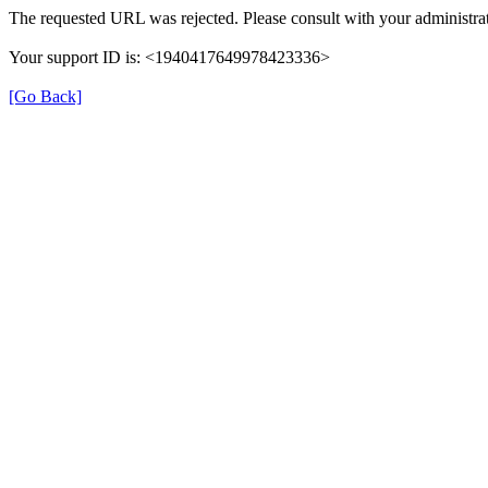
The requested URL was rejected. Please consult with your administrat
Your support ID is: <1940417649978423336>
[Go Back]