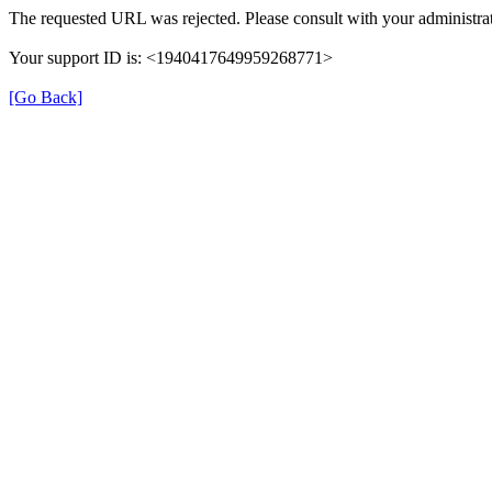
The requested URL was rejected. Please consult with your administrat
Your support ID is: <1940417649959268771>
[Go Back]